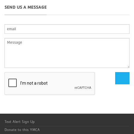
SEND US A MESSAGE
Text Alert Sign Up
Donate to this YMCA