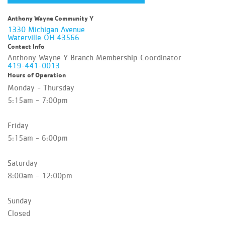
Anthony Wayne Community Y
1330 Michigan Avenue
Waterville OH 43566
Contact Info
Anthony Wayne Y Branch Membership Coordinator
419-441-0013
Hours of Operation
Monday - Thursday
5:15am - 7:00pm
Friday
5:15am - 6:00pm
Saturday
8:00am - 12:00pm
Sunday
Closed