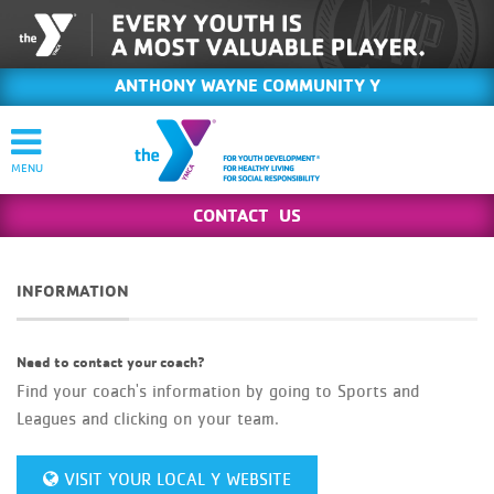
ANTHONY WAYNE COMMUNITY Y
CONTACT US
INFORMATION
Need to contact your coach?
Find your coach's information by going to Sports and
Leagues and clicking on your team.
VISIT YOUR LOCAL Y WEBSITE