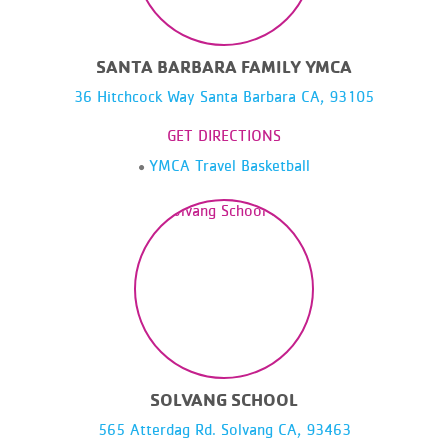
SANTA BARBARA FAMILY YMCA
36 Hitchcock Way Santa Barbara CA, 93105
GET DIRECTIONS
YMCA Travel Basketball
SOLVANG SCHOOL
565 Atterdag Rd. Solvang CA, 93463