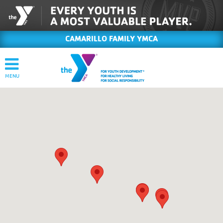
CAMARILLO FAMILY YMCA