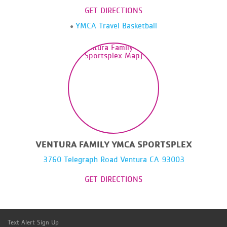
GET DIRECTIONS
YMCA Travel Basketball
VENTURA FAMILY YMCA SPORTSPLEX
3760 Telegraph Road Ventura CA 93003
GET DIRECTIONS
Text Alert Sign Up