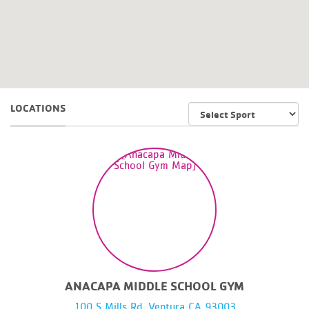
LOCATIONS
ANACAPA MIDDLE SCHOOL GYM
100 S Mills Rd, Ventura CA 93003