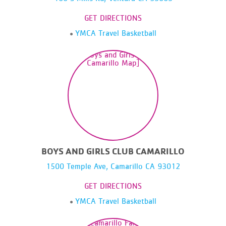
GET DIRECTIONS
YMCA Travel Basketball
BOYS AND GIRLS CLUB CAMARILLO
1500 Temple Ave, Camarillo CA 93012
GET DIRECTIONS
YMCA Travel Basketball