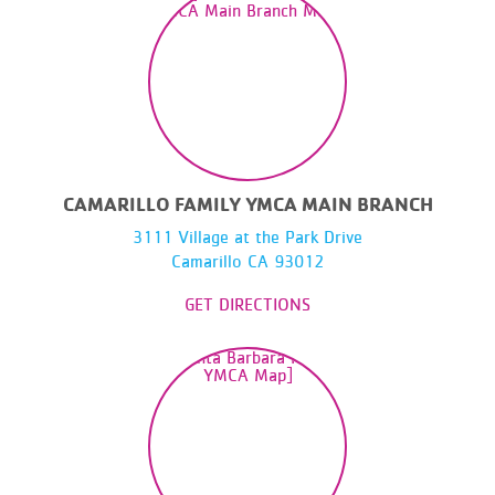
CAMARILLO FAMILY YMCA MAIN BRANCH
3111 Village at the Park Drive
Camarillo CA 93012
GET DIRECTIONS