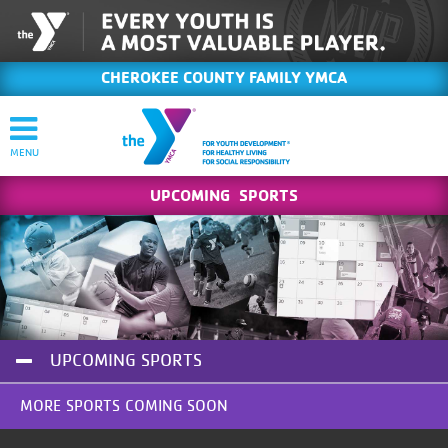
CHEROKEE COUNTY FAMILY YMCA
UPCOMING SPORTS
UPCOMING SPORTS
MORE SPORTS COMING SOON