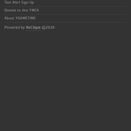
Text Alert Sign Up
Donate to this YMCA
About YGAMETIME
Powered by
ReClique
©2026