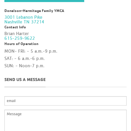
Donelson-Hermitage Family YMCA
3001 Lebanon Pike
Nashville TN 37214
Contact Info
Brian Harter
615-259-9622
Hours of Operation
MON- FRI: - 5 a.m.-9 p.m.
SAT: - 6 a.m.-6 p.m.
SUN: - Noon-7 p.m.
SEND US A MESSAGE