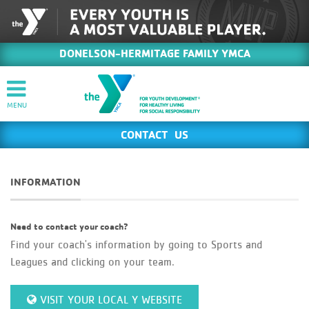
DONELSON-HERMITAGE FAMILY YMCA
CONTACT US
INFORMATION
Need to contact your coach?
Find your coach's information by going to Sports and
Leagues and clicking on your team.
VISIT YOUR LOCAL Y WEBSITE