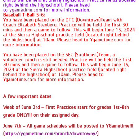
clinics will be held at Sierra Highschool Practice fields (located
Games @ Fountain Valley YMCA - To
right behind the highschool). Please head
view your schedule, go to Sports &
to
ygametime.com
for more information.
Baseball T-Ball 5-6:
Programs at the top and it'll take
You have been placed on the DTC (Downtown)Team with
you to our basketball season. From
Coach Elizabeth Stenberg. Practice will be held the first 30
there you will go to the drop down
mins and then a game to follow. This will begin June 15, 2024
menu "Choose a League" and select
at the Sierra Highschool practice field (located right behind
the highschool) at 10am. Please head to Ygametime.com for
your age division. This link will take
more information.
you to the page for the entire
division but by clicking your team's
You have been placed on the SEC (Southeast)Team, a
name at the top, it will highlight only
volunteer coach is still needed. Practice will be held the first
30 mins and then a game to follow. This will begin June 15,
your games down below. - This is
2024 at the Sierra Highschool practice field (located right
where you can subscribe to the
behind the highschool) at 10am. Please head to
specific team calendar. - Please
Ygametime.com for more information.
subscribe to the Alerts so you can
get up to date game day and
weather information. - Pay attention
A few important dates
to the location of the game as it
Week of
June 3rd
– First Practices start for grades 1
st-8th
may not be the same location that
you practice on. -When you are
grade ONLY!!!
on their assigned day.
viewing the schedule, the team listed
June 7th
– All game schedules will be posted to YGametime!!!
on top will be the HOME team and
will wear the WHITE side of the
(
https://ygametime.com/branch/downtowny/
)