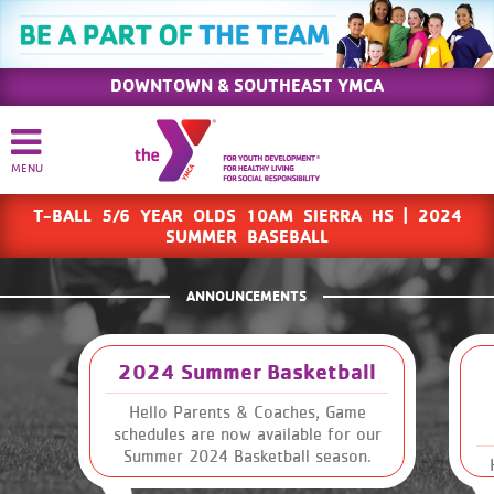
DOWNTOWN & SOUTHEAST YMCA
T-BALL 5/6 YEAR OLDS 10AM SIERRA HS | 2024
SUMMER BASEBALL
ANNOUNCEMENTS
2024 Summer Basketball
Hello Parents & Coaches, Game
schedules are now available for our
Summer 2024 Basketball season.
Please read through this email to
Sk