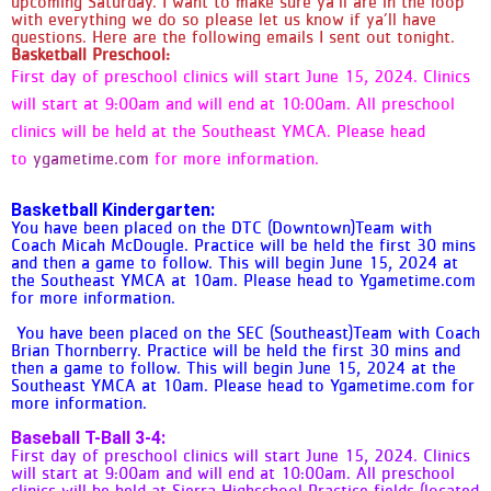
upcoming Saturday. I want to make sure ya’ll are in the loop
with everything we do so please let us know if ya’ll have
Downtown/Southeast/Fountain -
questions. Here are the following emails I sent out tonight.
Practice/Games only on Saturdays at
Basketball Preschool:
the Southeast YMCA look at 10 am.
First day of preschool clinics will start June 15, 2024. Clinics
(SMALL GYM) - If you are in the
will start at 9:00am and will end at 10:00am. All preschool
(Kindergarten) 5 & 6 year old
division: reminder you will practice
clinics will be held at the Southeast YMCA. Please head
every Saturday before playing your
to
ygametime.com
for more information.
games. DTC/SEC/FTN 1/2 Grade
Coed - Games at Southeast YMCA
Basketball Kindergarten:
(SMALL GYM) DTC/SEC/FTN 3rd/4th
You have been placed on the DTC (Downtown)Team with
Girls - Games at Southeast YMCA
Coach Micah McDougle. Practice will be held the first 30 mins
(SMALL GYM) DTC/SEC/FTN 3rd/4th
and then a game to follow. This will begin June 15, 2024 at
the Southeast YMCA at 10am. Please head to Ygametime.com
Grade COED- Games at Southeast
for more information.
YMCA (SMALL GYM) DTC/SEC/FTN
5/6 Girls - Games at Southeast
You have been placed on the SEC (Southeast)Team with Coach
YMCA (MAIN GYM) DTC/SEC/FTN 5/6
Brian Thornberry. Practice will be held the first 30 mins and
then a game to follow. This will begin June 15, 2024 at the
COED Games at Southeast YMCA
Southeast YMCA at 10am. Please head to Ygametime.com for
(MAIN GYM) DTC/SEC/FTN 7/8 Girls-
more information.
Games at Southeast YMCA (MAIN
Baseball T-Ball 3-4:
GYM) DTC/SEC/FTN 7/8 COED-
First day of preschool clinics will start June 15, 2024. Clinics
Games at Southeast YMCA (MAIN
will start at 9:00am and will end at 10:00am. All preschool
GYM) PPYMCA HS Coed - ALL-