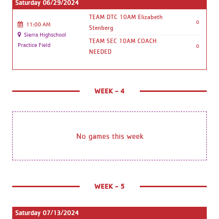
Saturday 06/29/2024
TEAM DTC 10AM Elizabeth
0
11:00 AM
Stenberg
Sierra Highschool
TEAM SEC 10AM COACH
Practice Field
0
NEEDED
WEEK - 4
No games this week
WEEK - 5
Saturday 07/13/2024