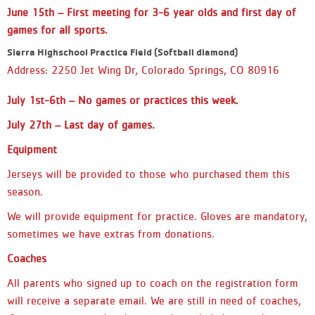
jersey. The team on the bottom will
June 15th
– First meeting for 3-6 year olds and first day of
be the AWAY team and will wear the
DARK side of the jersey. - If you see
games for all sports.
your team listed twice on the same
Sierra Highschool Practice Field (Softball diamond)
day, this means your team will have
Address: 2250 Jet Wing Dr, Colorado Springs, CO 80916
a double header and may play two
games that day and possibly not on
another day. This is to ensure that
July 1st-6th – No games or practices this week.
all teams are able to receive the
July 27th
– Last day of games.
allocated amount of games for the
season. - If you are in the
Equipment
(Preschool) 3 & 4 year old division:
you will not see a game schedule.
Jerseys will be provided to those who purchased them this
You will show up every week at the
season.
designated time that you signed up
for. This is also listed in the Team
We will provide equipment for practice. Gloves are mandatory,
Name Section. - If you are in the
sometimes we have extras from donations.
(Kindergarten) 5 & 6 year old
division: reminder you will practice
Coaches
every Saturday before playing your
games. Please keep in mind that
All parents who signed up to coach on the registration form
game schedules are subject to
will receive a separate email. We are still in need of coaches,
change throughout the season due to