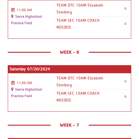
TEAM DTC 10AM Elizabeth
0
11:00 AM
Stenberg
Sierra Highschool
TEAM SEC 10AM COACH
Practice Field
0
NEEDED
WEEK - 6
Saturday 07/20/2024
TEAM DTC 10AM Elizabeth
0
11:00 AM
Stenberg
Sierra Highschool
TEAM SEC 10AM COACH
Practice Field
0
NEEDED
WEEK - 7