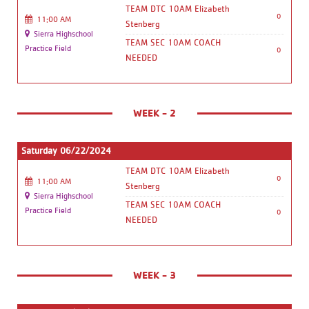
TEAM DTC 10AM Elizabeth
0
11:00 AM
Stenberg
Sierra Highschool
TEAM SEC 10AM COACH
Practice Field
0
NEEDED
WEEK - 2
Saturday 06/22/2024
TEAM DTC 10AM Elizabeth
0
11:00 AM
Stenberg
Sierra Highschool
TEAM SEC 10AM COACH
Practice Field
0
NEEDED
WEEK - 3