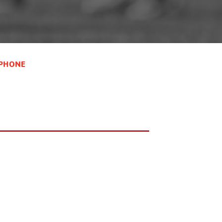
cid=3115&pid=73140&sid=3130390 9-
11 Coed-
https://operations.daxko.com/programs/redirector.aspx?
cid=3115&pid=73140&sid=3130387 12-
14 Coed-
PHONE
https://operations.daxko.com/programs/redirector.aspx?
cid=3115&pid=73140&sid=3130389