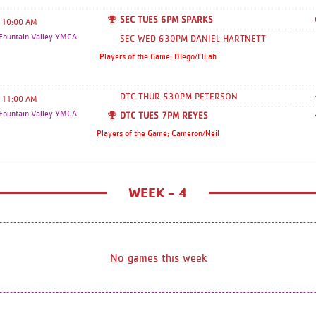
SEC TUES 6PM SPARKS
10:00 AM
ountain Valley YMCA
SEC WED 630PM DANIEL HARTNETT
Players of the Game: Diego/Elijah
DTC THUR 530PM PETERSON
11:00 AM
ountain Valley YMCA
DTC TUES 7PM REYES
Players of the Game: Cameron/Neil
WEEK - 4
No games this week