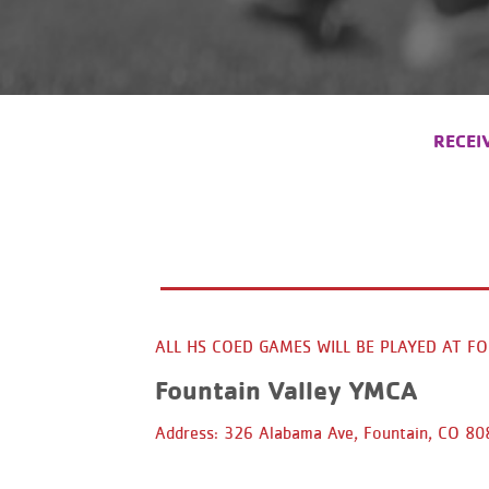
RECEI
ALL HS COED GAMES WILL BE PLAYED AT F
Fountain Valley YMCA
Address: 326 Alabama Ave, Fountain, CO 8