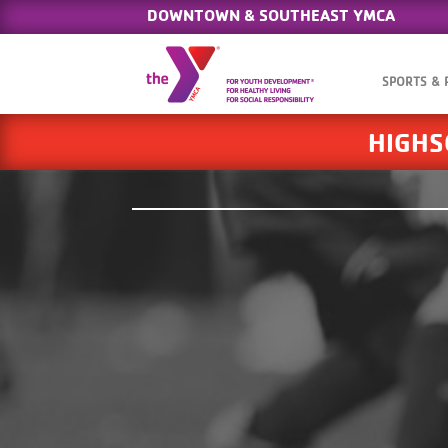
DOWNTOWN & SOUTHEAST YMCA
SPORTS &
HIGHS