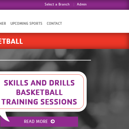
Select a Branch
Admin
NER
UPCOMING SPORTS
CONTACT
ETBALL
SKILLS AND DRILLS
BASKETBALL
TRAINING SESSIONS
Here are the registration links for Skills
and Drills at The DTC YMCA: 6-8 Coed-
READ MORE
https://operations.daxko.com/programs/redirector.aspx?