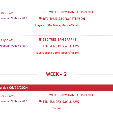
old division: you will not see a game
schedule. You will show up every week
SEC WED 630PM DANIEL HARTNETT
10:00 AM
at the designated time that you signed
ountain Valley YMCA
DTC THUR 530PM PETERSON
up for. This is also listed in the Team
Players of the Game: Mulson/Small
Name Section. - If you are in the
(Kindergarten) 5 & 6 year old division:
SEC TUES 6PM SPARKS
11:00 AM
reminder you will practice every
ountain Valley YMCA
FTN SUNDAY S.WILLIAMS
Saturday before playing your games.
Players of the Game: Robert/Jacarri
Please keep in mind that game schedules
are subject to change throughout the
season due to various reasons. While we
WEEK - 2
do try to keep changes to a minimum,
communication will be sent out if any
changes are made from the original
turday 06/22/2024
schedule but the webpage will update in
SEC WED 630PM DANIEL HARTNETT
09:00 AM
real time with any changes made. Thank
ountain Valley YMCA
FTN SUNDAY S.WILLIAMS
you so much for all your cooperation
Forfeit