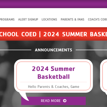
 PROGRAMS
ALERT SIGNUP
LOCATIONS
PARENTS & FANS
COACH’S COR
CHOOL COED | 2024 SUMMER BASK
ANNOUNCEMENTS
2024 Summer
Basketball
Hello Parents & Coaches, Game
schedules are now available for our
Summer 2024 Basketball season. Please
READ MORE
read through this email to find the