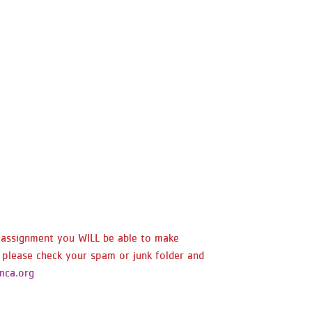
y assignment you WILL be able to make
 please check your spam or junk folder and
ca.org