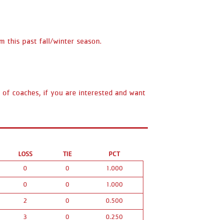
m this past fall/winter season.
d of coaches, if you are interested and want
LOSS
TIE
PCT
0
0
1.000
0
0
1.000
2
0
0.500
3
0
0.250