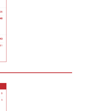
26
46
43
31
0
1