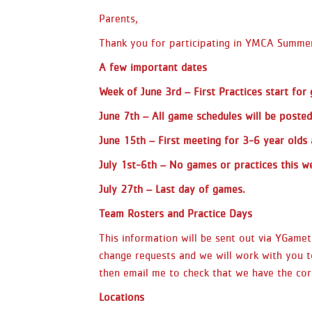
Parents,
Thank you for participating in YMCA Summer
A few important dates
Week of
June 3rd
– First Practices start for
June 7th
– All game schedules will be posted
June 15th
– First meeting for 3-6 year olds 
July 1st-6th – No games or practices this we
July 27th
– Last day of games.
Team Rosters and Practice Days
This information will be sent out via YGam
change requests and we will work with you t
then email me to check that we have the corr
Locations