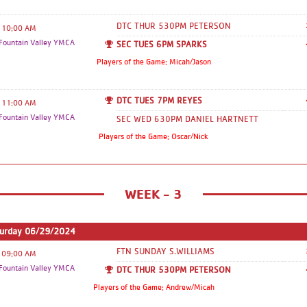
this year!! Can't wait for a great
Basketball Season!! If you need anything
DTC THUR 530PM PETERSON
10:00 AM
at all please feel free to reach out to
ountain Valley YMCA
SEC TUES 6PM SPARKS
each one of us this season. For gameday
Players of the Game: Micah/Jason
this is who to contact, which
corresponds with where you will be
DTC TUES 7PM REYES
playing. Downtown/Southeast/Fountain
11:00 AM
ountain Valley YMCA
- Paul Benjamin -
SEC WED 630PM DANIEL HARTNETT
pbenjamin@ppymca.org
Coordinator:
Players of the Game: Oscar/Nick
Michelle Rodriguez
mrodriguez@ppymca.org
,
WEEK - 3
turday 06/29/2024
FTN SUNDAY S.WILLIAMS
09:00 AM
ountain Valley YMCA
DTC THUR 530PM PETERSON
Players of the Game: Andrew/Micah