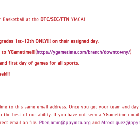
time that you signed up for. This is also
listed in the Team Name Section. ALL
 Basketball at the
DTC/SEC/FTN
YMCA!
Kindergarten -
Downtown/Southeast/Fountain -
Practice/Games only on Saturdays at the
 grades
1st-12th ONLY!!!
on their assigned day.
Southeast YMCA look at 10 am. (SMALL
 to YGametime!!!(
https://ygametime.com/branch/downtowny/
)
GYM) - If you are in the (Kindergarten) 5
& 6 year old division: reminder you will
and first day of games for all sports.
practice every Saturday before playing
ek!!!
your games. DTC/SEC/FTN 1/2 Grade
Coed - Games at Southeast YMCA
(SMALL GYM) DTC/SEC/FTN 3rd/4th Girls
- Games at Southeast YMCA (SMALL
etime to this same email address. Once you get your team and da
GYM) DTC/SEC/FTN 3rd/4th Grade
o the best of our ability. If you have not seen a YGametime email
COED- Games at Southeast YMCA
ect email on file.
Pbenjamin@ppymca.org
and
Mrodriguez@ppym
(SMALL GYM) DTC/SEC/FTN 5/6 Girls -
Games at Southeast YMCA (MAIN GYM)
DTC/SEC/FTN 5/6 COED Games at