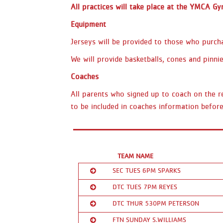
All practices will take place at the YMCA G
Equipment
Jerseys will be provided to those who purcha
We will provide basketballs, cones and pinnie
Coaches
All parents who signed up to coach on the re
to be included in coaches information before
TEAM NAME
SEC TUES 6PM SPARKS
DTC TUES 7PM REYES
Coach/Contact:
Kricta Hill
DTC THUR 530PM PETERSON
Ranked:
1st
Coach/Contact:
Luis Reyes
FTN SUNDAY S.WILLIAMS