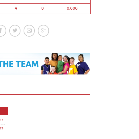
4
0
0.000
37
39