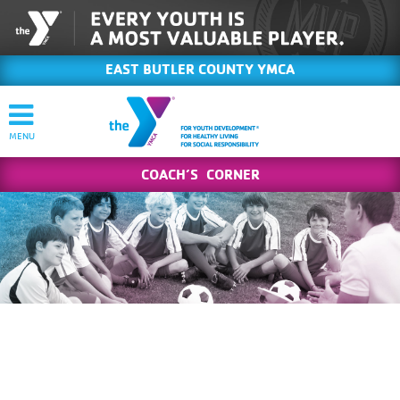
EAST BUTLER COUNTY YMCA
COACH’S CORNER