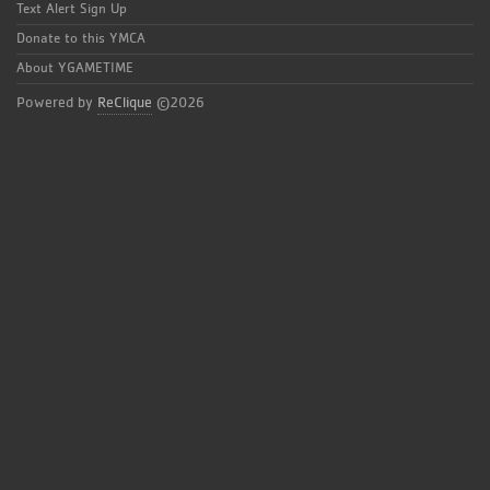
Text Alert Sign Up
Donate to this YMCA
About YGAMETIME
Powered by
ReClique
©2026