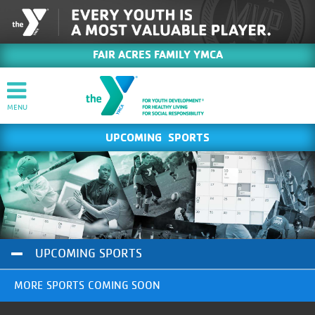
FAIR ACRES FAMILY YMCA
UPCOMING SPORTS
UPCOMING SPORTS
MORE SPORTS COMING SOON