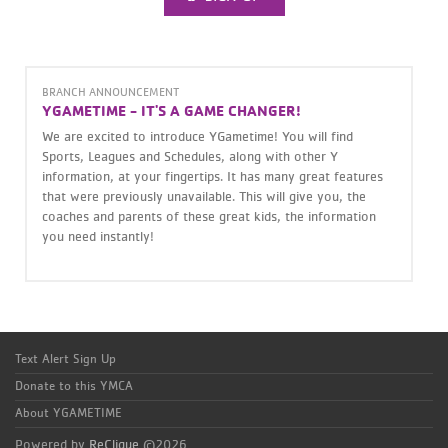
BRANCH ANNOUNCEMENT
YGAMETIME - IT'S A GAME CHANGER!
We are excited to introduce YGametime! You will find
Sports, Leagues and Schedules, along with other Y
information, at your fingertips. It has many great features
that were previously unavailable. This will give you, the
coaches and parents of these great kids, the information
you need instantly!
Text Alert Sign Up
Donate to this YMCA
About YGAMETIME
Powered by
ReClique
©2026