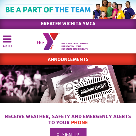
GREATER WICHITA YMCA
ANNOUNCEMENTS
RECEIVE WEATHER, SAFETY AND EMERGENCY ALERTS
TO YOUR
PHONE
SIGN UP