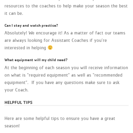
resources to the coaches to help make your season the best
it can be.
Can I stay and watch practice?
Absolutely! We encourage it! As a matter of fact our teams
are always looking for Assistant Coaches if you’re
interested in helping
What equipment will my child need?
At the beginning of each season you will receive information
on what is “required equipment” as well as “recommended
equipment”. If you have any questions make sure to ask
your Coach.
HELPFUL TIPS
Here are some helpful tips to ensure you have a great
season!