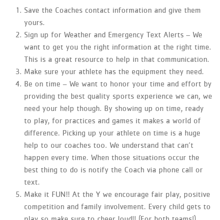
Save the Coaches contact information and give them
yours.
Sign up for Weather and Emergency Text Alerts – We
want to get you the right information at the right time.
This is a great resource to help in that communication.
Make sure your athlete has the equipment they need.
Be on time – We want to honor your time and effort by
providing the best quality sports experience we can, we
need your help though. By showing up on time, ready
to play, for practices and games it makes a world of
difference. Picking up your athlete on time is a huge
help to our coaches too. We understand that can’t
happen every time. When those situations occur the
best thing to do is notify the Coach via phone call or
text.
Make it FUN!! At the Y we encourage fair play, positive
competition and family involvement. Every child gets to
play so make sure to cheer loud!! (For both teams!)