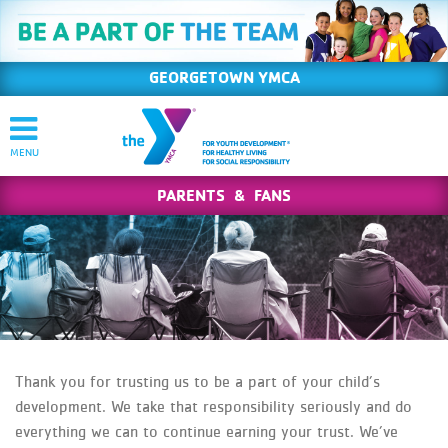
GEORGETOWN YMCA
PARENTS & FANS
Thank you for trusting us to be a part of your child’s
development. We take that responsibility seriously and do
everything we can to continue earning your trust. We’ve