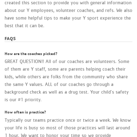
created this section to provide you with general information
about our Y employees, volunteer coaches, and refs. We also
have some helpful tips to make your Y sport experience the
best that it can be.
FAQS
How are the coaches picked?
GREAT QUESTION!! All of our coaches are volunteers. Some
of them are Y staff, some are parents helping coach their
kids, while others are folks from the community who share
the same Y values. ALL of our coaches go through a
background check as well as a drug test. Your child’s safety
is our #1 priority.
How often is practice?
Typically our teams practice once or twice a week. We know
your life is busy so most of those practices will last around
1 hour. We want to honor your time so we provide