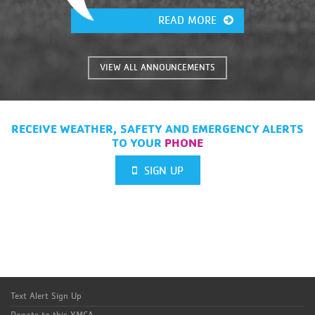
READ MORE
VIEW ALL ANNOUNCEMENTS
RECEIVE WEATHER, SAFETY AND EMERGENCY ALERTS
TO YOUR
PHONE
SIGN UP
Text Alert Sign Up