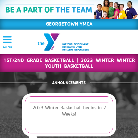
GEORGETOWN YMCA
1ST/2ND GRADE BASKETBALL | 2023 WINTER WINTER
YOUTH BASKETBALL
ANNOUNCEMENTS
2023 Winter Basketball begins in 2
Weeks!