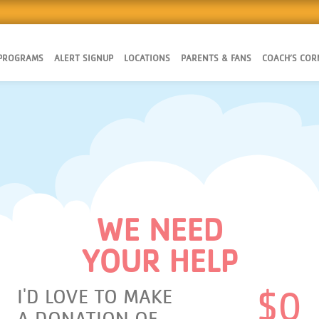
 PROGRAMS
ALERT SIGNUP
LOCATIONS
PARENTS & FANS
COACH’S COR
WE NEED
YOUR HELP
I'D LOVE TO MAKE
$
0