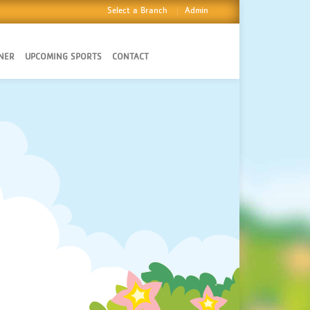
Select a Branch
Admin
NER
UPCOMING SPORTS
CONTACT