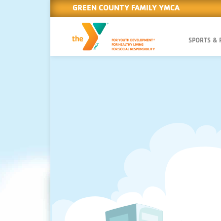
GREEN COUNTY FAMILY YMCA
SPORTS &