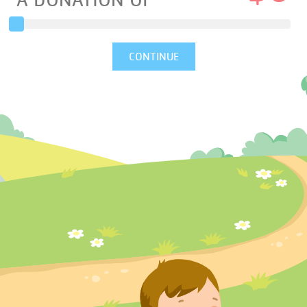
A DONATION OF
CONTINUE