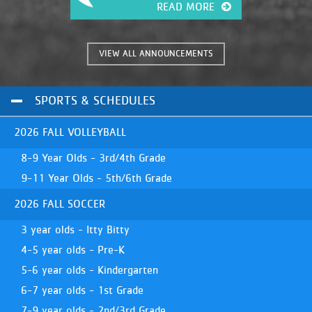
READ MORE
VIEW ALL ANNOUNCEMENTS
SPORTS & SCHEDULES
2026 FALL VOLLEYBALL
8-9 Year Olds - 3rd/4th Grade
9-11 Year Olds - 5th/6th Grade
2026 FALL SOCCER
3 year olds - Itty Bitty
4-5 year olds - Pre-K
5-6 year olds - Kindergarten
6-7 year olds - 1st Grade
7-9 year olds - 2nd/3rd Grade