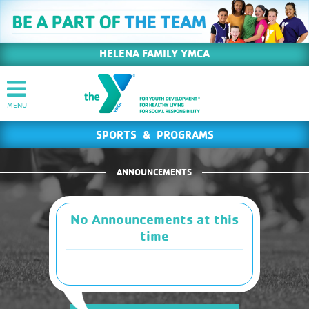
HELENA FAMILY YMCA
SPORTS & PROGRAMS
ANNOUNCEMENTS
No Announcements at this
time