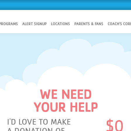
 PROGRAMS
ALERT SIGNUP
LOCATIONS
PARENTS & FANS
COACH’S COR
WE NEED
YOUR HELP
I'D LOVE TO MAKE
$
0