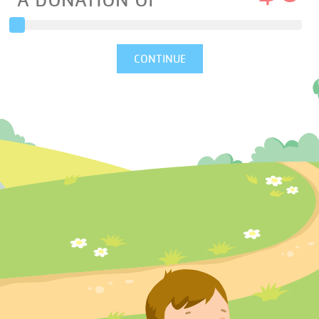
A DONATION OF
CONTINUE