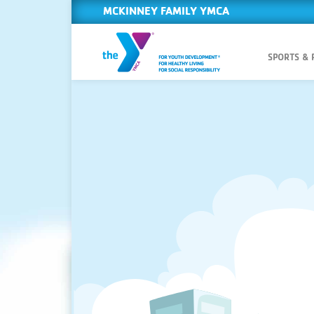
MCKINNEY FAMILY YMCA
SPORTS &