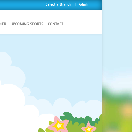
Select a Branch
Admin
NER
UPCOMING SPORTS
CONTACT