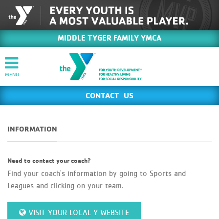
MIDDLE TYGER FAMILY YMCA
CONTACT US
INFORMATION
Need to contact your coach?
Find your coach's information by going to Sports and
Leagues and clicking on your team.
VISIT YOUR LOCAL Y WEBSITE