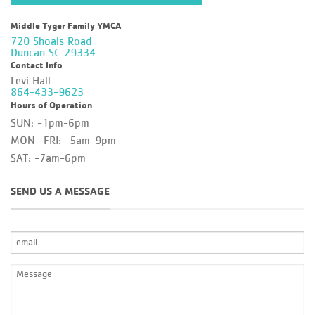
Middle Tyger Family YMCA
720 Shoals Road
Duncan SC 29334
Contact Info
Levi Hall
864-433-9623
Hours of Operation
SUN: -1pm-6pm
MON- FRI: -5am-9pm
SAT: -7am-6pm
SEND US A MESSAGE