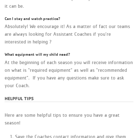
it can be.
Can I stay and watch practice?
Absolutely! We encourage it! As a matter of fact our teams
are always looking for Assistant Coaches if you’re
interested in helping ?
What equipment will my child need?
At the beginning of each season you will receive information
on what is “required equipment” as well as “recommended
equipment”. If you have any questions make sure to ask
your Coach.
HELPFUL TIPS
Here are some helpful tips to ensure you have a great
season!
Save the Coaches contact information and give them