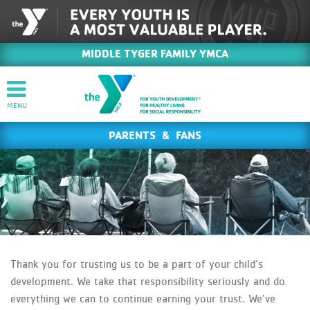
MIDDLE TYGER FAMILY YMCA
PARENTS & FANS
Thank you for trusting us to be a part of your child’s
development. We take that responsibility seriously and do
everything we can to continue earning your trust. We’ve