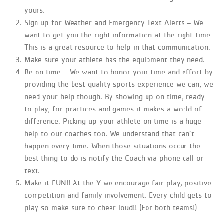
yours.
Sign up for Weather and Emergency Text Alerts – We
want to get you the right information at the right time.
This is a great resource to help in that communication.
Make sure your athlete has the equipment they need.
Be on time – We want to honor your time and effort by
providing the best quality sports experience we can, we
need your help though. By showing up on time, ready
to play, for practices and games it makes a world of
difference. Picking up your athlete on time is a huge
help to our coaches too. We understand that can’t
happen every time. When those situations occur the
best thing to do is notify the Coach via phone call or
text.
Make it FUN!! At the Y we encourage fair play, positive
competition and family involvement. Every child gets to
play so make sure to cheer loud!! (For both teams!)