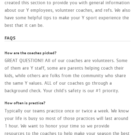
created this section to provide you with general information
about our Y employees, volunteer coaches, and refs. We also
have some helpful tips to make your Y sport experience the
best that it can be.
FAQS
How are the coaches picked?
GREAT QUESTION!! All of our coaches are volunteers. Some
of them are Y staff, some are parents helping coach their
kids, while others are folks from the community who share
the same Y values. ALL of our coaches go through a
background check. Your child’s safety is our #1 priority.
How often is practice?
Typically our teams practice once or twice a week. We know
your life is busy so most of those practices will last around
1 hour. We want to honor your time so we provide
resources to the coaches to help make your season the best