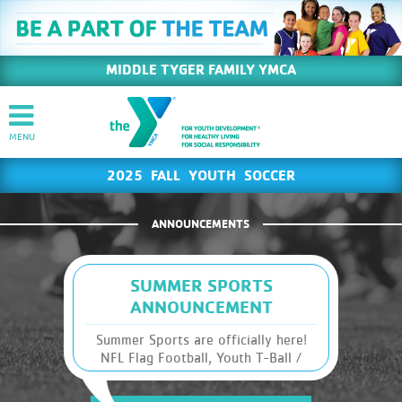
MIDDLE TYGER FAMILY YMCA
2025 FALL YOUTH SOCCER
ANNOUNCEMENTS
SUMMER SPORTS
ANNOUNCEMENT
Summer Sports are officially here!
NFL Flag Football, Youth T-Ball /
Coach's Pitch, AND Youth Basketball
are ready to roll this season. We are