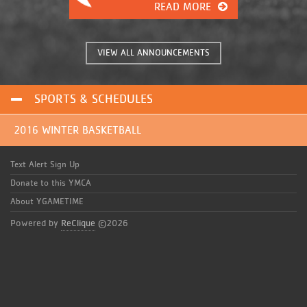
READ MORE
fingertips. It has many great
features that were previously
unavailable. This will give you, the
coaches and parents of these great
VIEW ALL ANNOUNCEMENTS
kids, the information you need
instantly!
SPORTS & SCHEDULES
2016 WINTER BASKETBALL
Text Alert Sign Up
Donate to this YMCA
About YGAMETIME
Powered by
ReClique
©2026