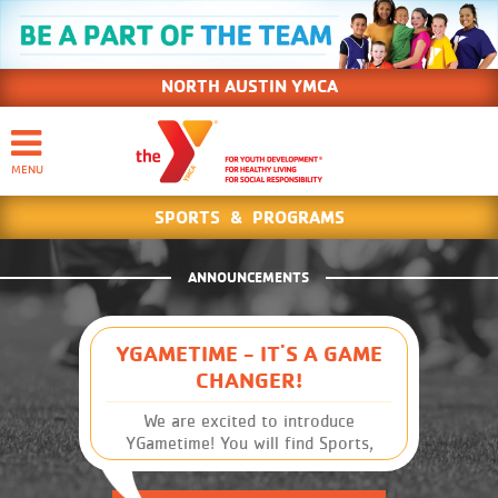
NORTH AUSTIN YMCA
SPORTS & PROGRAMS
ANNOUNCEMENTS
YGAMETIME - IT'S A GAME
CHANGER!
We are excited to introduce
YGametime! You will find Sports,
Leagues and Schedules, along with
other Y information, at your