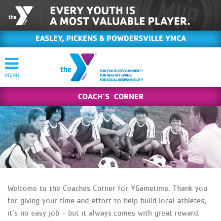
EASLEY, PICKENS & POWDERSVILLE YMCA
COACH’S CORNER
Welcome to the Coaches Corner for YGametime. Thank you
for giving your time and effort to help build local athletes,
it’s no easy job – but it always comes with great reward.