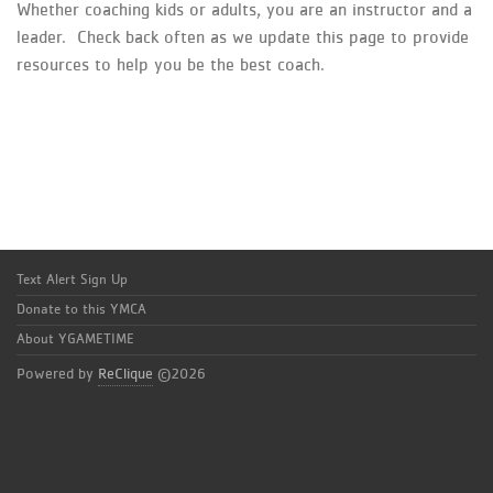
Whether coaching kids or adults, you are an instructor and a
leader. Check back often as we update this page to provide
resources to help you be the best coach.
Text Alert Sign Up
Donate to this YMCA
About YGAMETIME
Powered by
ReClique
©2026