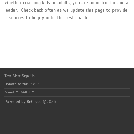
Whether coaching kids or adults, you are an instructor and a
leader. Check back often as we update this page to provide
resources to help you be the best coach.
Text Alert Sign Up
Donate to this YMCA
About YGAMETIME
Powered by
ReClique
©2026