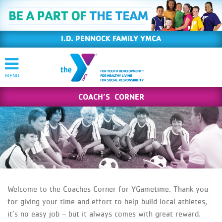
I.D. PENNOCK FAMILY YMCA
COACH’S CORNER
Welcome to the Coaches Corner for YGametime. Thank you
for giving your time and effort to help build local athletes,
it’s no easy job – but it always comes with great reward.