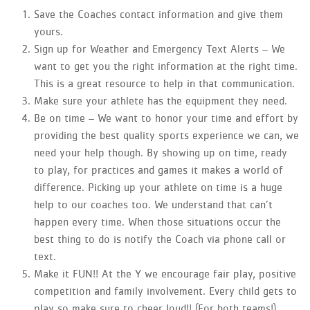
Save the Coaches contact information and give them
yours.
Sign up for Weather and Emergency Text Alerts – We
want to get you the right information at the right time.
This is a great resource to help in that communication.
Make sure your athlete has the equipment they need.
Be on time – We want to honor your time and effort by
providing the best quality sports experience we can, we
need your help though. By showing up on time, ready
to play, for practices and games it makes a world of
difference. Picking up your athlete on time is a huge
help to our coaches too. We understand that can’t
happen every time. When those situations occur the
best thing to do is notify the Coach via phone call or
text.
Make it FUN!! At the Y we encourage fair play, positive
competition and family involvement. Every child gets to
play so make sure to cheer loud!! (For both teams!)