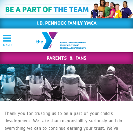
I.D. PENNOCK FAMILY YMCA
PARENTS & FANS
Thank you for trusting us to be a part of your child’s
development. We take that responsibility seriously and do
everything we can to continue earning your trust. We’ve