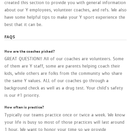
created this section to provide you with general information
about our Y employees, volunteer coaches, and refs. We also
have some helpful tips to make your Y sport experience the
best that it can be.
FAQS
How are the coaches picked?
GREAT QUESTION!! All of our coaches are volunteers. Some
of them are Y staff, some are parents helping coach their
kids, while others are folks from the community who share
the same Y values. ALL of our coaches go through a
background check as well as a drug test. Your child’s safety
is our #1 priority.
How often is practice?
Typically our teams practice once or twice a week. We know
your life is busy so most of those practices will last around
1 hour. We want to honor your time so we provide