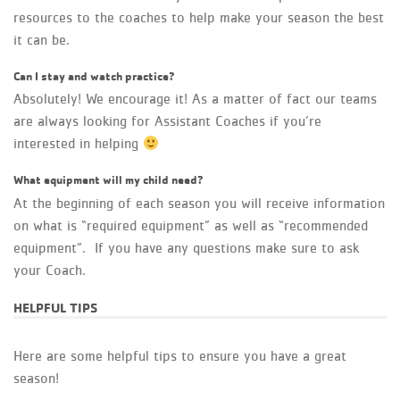
resources to the coaches to help make your season the best
it can be.
Can I stay and watch practice?
Absolutely! We encourage it! As a matter of fact our teams
are always looking for Assistant Coaches if you’re
interested in helping
What equipment will my child need?
At the beginning of each season you will receive information
on what is “required equipment” as well as “recommended
equipment”. If you have any questions make sure to ask
your Coach.
HELPFUL TIPS
Here are some helpful tips to ensure you have a great
season!