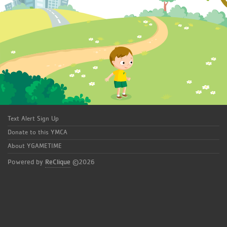
Text Alert Sign Up
Donate to this YMCA
About YGAMETIME
Powered by
ReClique
©2026