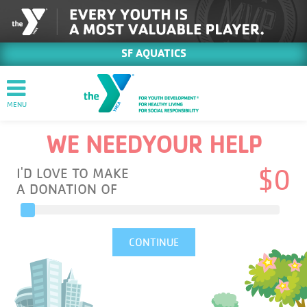
SF AQUATICS
WE NEED
YOUR HELP
I'D LOVE TO MAKE
$
0
A DONATION OF
CONTINUE