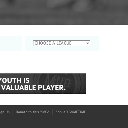
Sign Up
Donate to this YMCA
About YGAMETIME