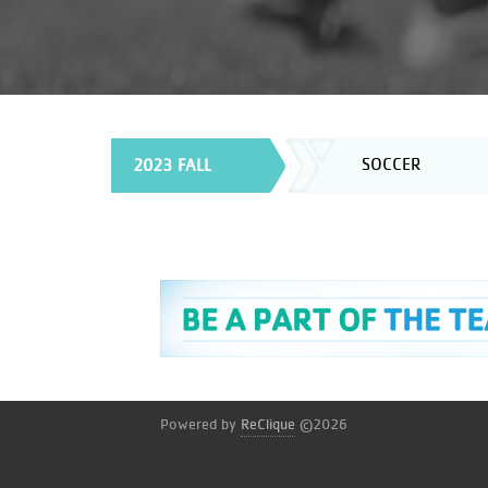
SOCCER
2023 FALL
Powered by
ReClique
©2026