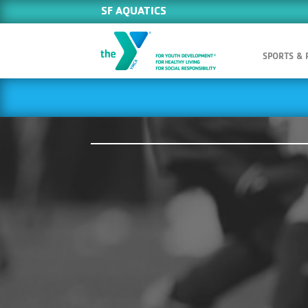
SF AQUATICS
SPORTS &