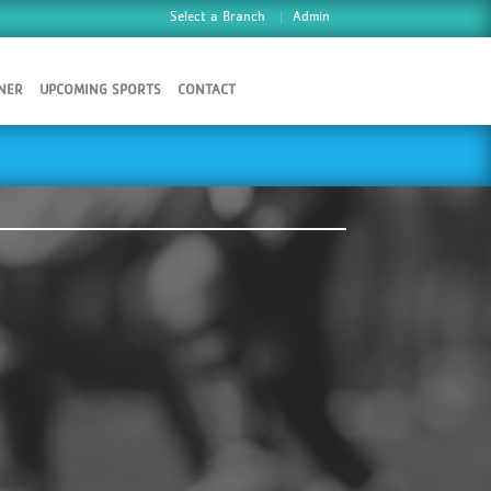
Select a Branch
Admin
NER
UPCOMING SPORTS
CONTACT