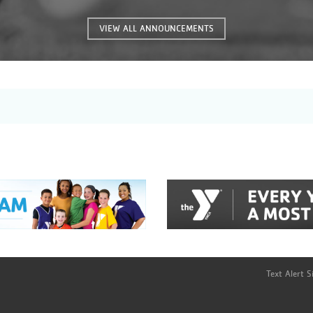
many great features that were
previously unavailable. This will give
VIEW ALL ANNOUNCEMENTS
you, the coaches and parents of these
great kids, the information you need
instantly!
Text Alert 