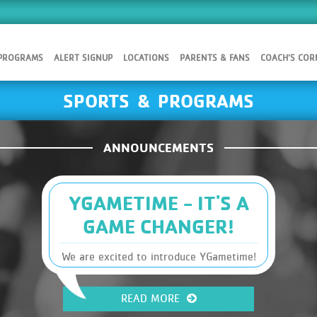
 PROGRAMS
ALERT SIGNUP
LOCATIONS
PARENTS & FANS
COACH’S COR
SPORTS & PROGRAMS
ANNOUNCEMENTS
YGAMETIME - IT'S A
GAME CHANGER!
We are excited to introduce YGametime!
You will find Sports, Leagues and
Schedules, along with other Y
READ MORE
information, at your fingertips. It has