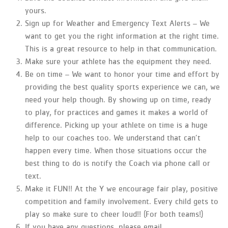
yours.
Sign up for Weather and Emergency Text Alerts – We
want to get you the right information at the right time.
This is a great resource to help in that communication.
Make sure your athlete has the equipment they need.
Be on time – We want to honor your time and effort by
providing the best quality sports experience we can, we
need your help though. By showing up on time, ready
to play, for practices and games it makes a world of
difference. Picking up your athlete on time is a huge
help to our coaches too. We understand that can’t
happen every time. When those situations occur the
best thing to do is notify the Coach via phone call or
text.
Make it FUN!! At the Y we encourage fair play, positive
competition and family involvement. Every child gets to
play so make sure to cheer loud!! (For both teams!)
If you have any questions, please email