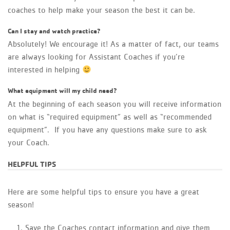
coaches to help make your season the best it can be.
Can I stay and watch practice?
Absolutely! We encourage it! As a matter of fact, our teams
are always looking for Assistant Coaches if you’re
interested in helping
What equipment will my child need?
At the beginning of each season you will receive information
on what is “required equipment” as well as “recommended
equipment”. If you have any questions make sure to ask
your Coach.
HELPFUL TIPS
Here are some helpful tips to ensure you have a great
season!
Save the Coaches contact information and give them