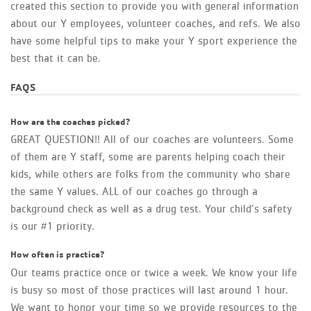
created this section to provide you with general information
about our Y employees, volunteer coaches, and refs. We also
have some helpful tips to make your Y sport experience the
best that it can be.
FAQS
How are the coaches picked?
GREAT QUESTION!! All of our coaches are volunteers. Some
of them are Y staff, some are parents helping coach their
kids, while others are folks from the community who share
the same Y values. ALL of our coaches go through a
background check as well as a drug test. Your child’s safety
is our #1 priority.
How often is practice?
Our teams practice once or twice a week. We know your life
is busy so most of those practices will last around 1 hour.
We want to honor your time so we provide resources to the