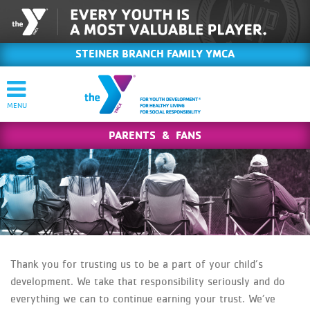
STEINER BRANCH FAMILY YMCA
PARENTS & FANS
Thank you for trusting us to be a part of your child’s
development. We take that responsibility seriously and do
everything we can to continue earning your trust. We’ve