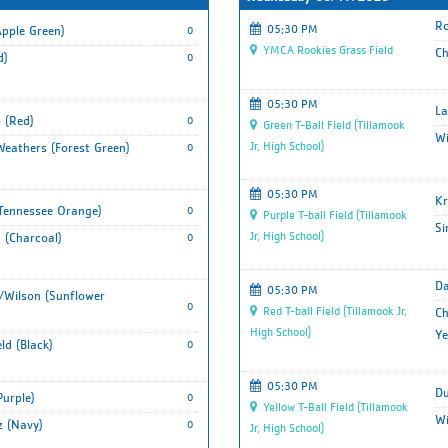
Ro
05:30 PM
pple Green)
0
YMCA Rookies Grass Field
Ch
d)
0
05:30 PM
La
 (Red)
0
Green T-Ball Field (Tillamook
Wi
Jr. High School)
eathers (Forest Green)
0
05:30 PM
Kr
(Tennessee Orange)
0
Purple T-ball Field (Tillamook
Si
Jr. High School)
 (Charcoal)
0
Da
05:30 PM
Wilson (Sunflower
0
Red T-ball Field (Tillamook Jr.
Ch
High School)
Ye
ld (Black)
0
05:30 PM
Du
Purple)
0
Yellow T-Ball Field (Tillamook
Wi
 (Navy)
0
Jr. High School)