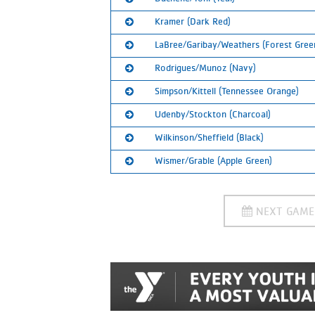
Calendar:
Ranked:
3rd
SUBSCRIBE
Kramer (Dark Red)
Calendar:
Ranked:
4th
SUBSCRIBE
LaBree/Garibay/Weathers (Forest Gree
Calendar:
Ranked:
5th
SUBSCRIBE
Rodrigues/Munoz (Navy)
Calendar:
Ranked:
6th
SUBSCRIBE
Simpson/Kittell (Tennessee Orange)
Calendar:
Ranked:
7th
SUBSCRIBE
Udenby/Stockton (Charcoal)
Calendar:
Ranked:
8th
SUBSCRIBE
Wilkinson/Sheffield (Black)
Calendar:
Ranked:
9th
SUBSCRIBE
Wismer/Grable (Apple Green)
Calendar:
Ranked:
10th
SUBSCRIBE
Calendar:
Ranked:
11th
SUBSCRIBE
NEXT GAM
Calendar:
SUBSCRIBE