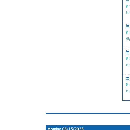
Y
Jr.
R
Hi
P
Jr.
G
Jr.
Monday 06/15/2026