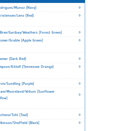
drigues/Munoz (Navy)
0
ristensen/Leno (Red)
0
Bree/Garibay/Weathers (Forest Green)
0
smer/Grable (Apple Green)
0
amer (Dark Red)
0
mpson/Kittell (Tennessee Orange)
0
vis/Sundling (Purple)
0
am/Mooreland/Wilson (Sunflower
0
llow)
chene/Tohl (Teal)
0
lkinson/Sheffield (Black)
0