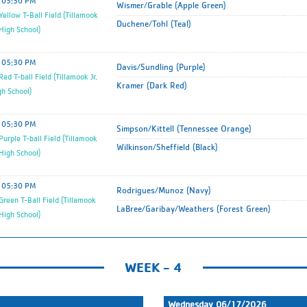
05:30 PM
Wismer/Grable (Apple Green)
ellow T-Ball Field (Tillamook
Duchene/Tohl (Teal)
 High School)
05:30 PM
Davis/Sundling (Purple)
ed T-ball Field (Tillamook Jr.
Kramer (Dark Red)
gh School)
05:30 PM
Simpson/Kittell (Tennessee Orange)
urple T-ball Field (Tillamook
Wilkinson/Sheffield (Black)
 High School)
05:30 PM
Rodrigues/Munoz (Navy)
reen T-Ball Field (Tillamook
LaBree/Garibay/Weathers (Forest Green)
 High School)
WEEK - 4
Wednesday 06/17/2026