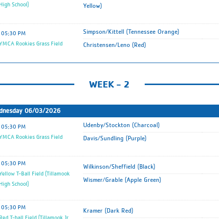
 High School)
Yellow)
Simpson/Kittell (Tennessee Orange)
05:30 PM
MCA Rookies Grass Field
Christensen/Leno (Red)
WEEK - 2
dnesday 06/03/2026
Udenby/Stockton (Charcoal)
05:30 PM
MCA Rookies Grass Field
Davis/Sundling (Purple)
05:30 PM
Wilkinson/Sheffield (Black)
ellow T-Ball Field (Tillamook
Wismer/Grable (Apple Green)
 High School)
05:30 PM
Kramer (Dark Red)
ed T-ball Field (Tillamook Jr.