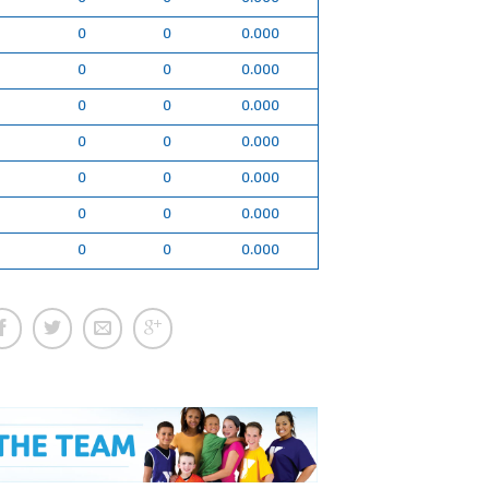
0
0
0.000
0
0
0.000
0
0
0.000
0
0
0.000
0
0
0.000
0
0
0.000
0
0
0.000