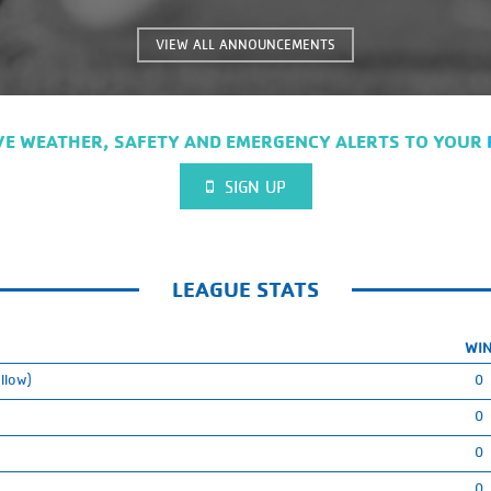
on the link for more info!!
https://everykidsports.org/every-kid-
VIEW ALL ANNOUNCEMENTS
sports-pass/
VE WEATHER, SAFETY AND EMERGENCY ALERTS TO YOUR
SIGN UP
LEAGUE STATS
WI
llow)
0
0
0
0