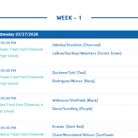
WEEK - 1
dnesday 05/27/2026
05:30 PM
Udenby/Stockton (Charcoal)
reen T-Ball Field (Tillamook
LaBree/Garibay/Weathers (Forest Green)
 High School)
05:30 PM
Duchene/Tohl (Teal)
urple T-ball Field (Tillamook
Rodrigues/Munoz (Navy)
 High School)
05:30 PM
Wilkinson/Sheffield (Black)
ed T-ball Field (Tillamook Jr.
Davis/Sundling (Purple)
gh School)
Kramer (Dark Red)
05:30 PM
ellow T-Ball Field (Tillamook
Cham/Mooreland/Wilson (Sunflower