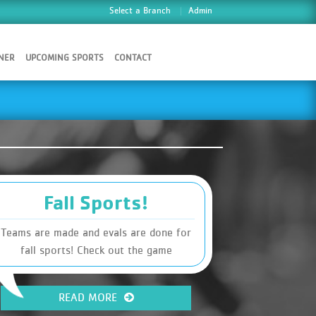
Select a Branch
Admin
NER
UPCOMING SPORTS
CONTACT
Fall Sports!
Teams are made and evals are done for
fall sports! Check out the game
schedules and make sure you know when
practices are!
READ MORE