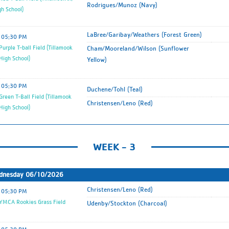
Rodrigues/Munoz (Navy)
gh School)
LaBree/Garibay/Weathers (Forest Green)
05:30 PM
urple T-ball Field (Tillamook
Cham/Mooreland/Wilson (Sunflower
 High School)
Yellow)
05:30 PM
Duchene/Tohl (Teal)
reen T-Ball Field (Tillamook
Christensen/Leno (Red)
 High School)
WEEK - 3
dnesday 06/10/2026
Christensen/Leno (Red)
05:30 PM
MCA Rookies Grass Field
Udenby/Stockton (Charcoal)