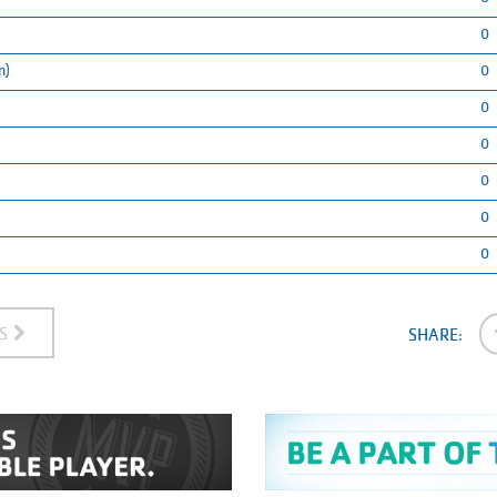
0
n)
0
0
0
0
0
0
ES
SHARE: