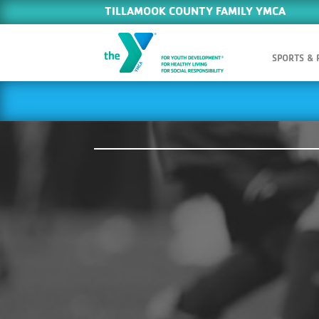
TILLAMOOK COUNTY FAMILY YMCA
SPORTS &