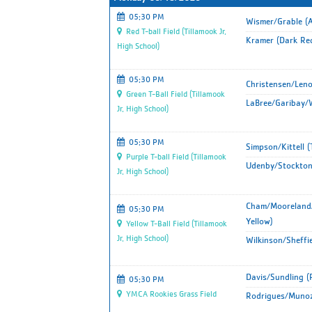
05:30 PM
Wismer/Grable (A
Red T-ball Field (Tillamook Jr.
Kramer (Dark Re
High School)
05:30 PM
Christensen/Leno
Green T-Ball Field (Tillamook
LaBree/Garibay/W
Jr. High School)
05:30 PM
Simpson/Kittell 
Purple T-ball Field (Tillamook
Udenby/Stockton
Jr. High School)
Cham/Mooreland/
05:30 PM
Yellow)
Yellow T-Ball Field (Tillamook
Jr. High School)
Wilkinson/Sheffie
Davis/Sundling (
05:30 PM
YMCA Rookies Grass Field
Rodrigues/Munoz