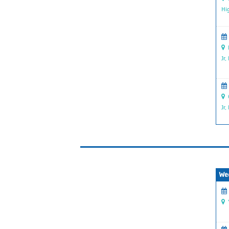
Hi
P
Jr.
G
Jr.
We
Y