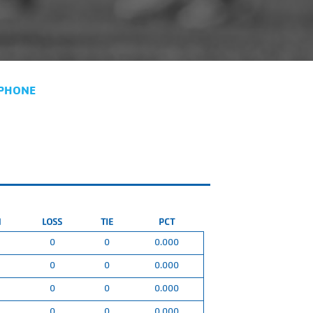
PHONE
N
LOSS
TIE
PCT
0
0
0.000
0
0
0.000
0
0
0.000
0
0
0.000