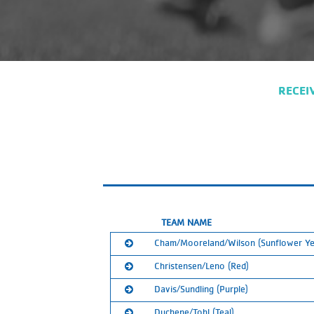
RECEI
TEAM NAME
Cham/Mooreland/Wilson (Sunflower Ye
Christensen/Leno (Red)
Ranked:
1st
Davis/Sundling (Purple)
Calendar:
Ranked:
2nd
SUBSCRIBE
Duchene/Tohl (Teal)