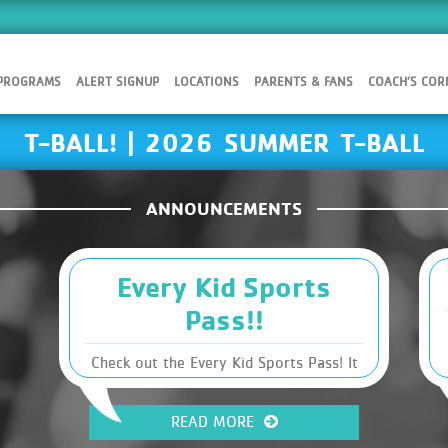
 PROGRAMS
ALERT SIGNUP
LOCATIONS
PARENTS & FANS
COACH’S COR
T-BALL! | 2026 SUMMER T-BALL
ANNOUNCEMENTS
Every Kid Sports
Pass!!
Check out the Every Kid Sports Pass! It
is an opportunity for income-restricted
families that could potentially make
READ MORE
registration costs for sports FREE! Click