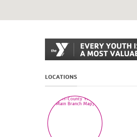
LOCATIONS