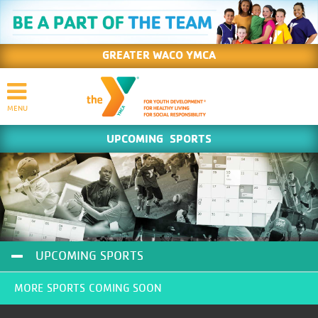
GREATER WACO YMCA
UPCOMING SPORTS
UPCOMING SPORTS
MORE SPORTS COMING SOON