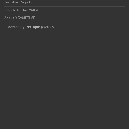
Text Alert Sign Up
Donate to this YMCA
About YGAMETIME
Powered by
ReClique
©2026