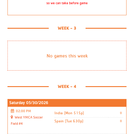
so we can take before game
WEEK - 3
No games this week
WEEK - 4
Saturday 05/30/2026
02:00 PM
India (Mon 515p)
0
West YMCA Soccer
Spain (Tue 630p)
0
Field #4