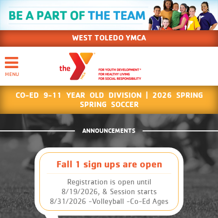
WEST TOLEDO YMCA
CO-ED 9-11 YEAR OLD DIVISION | 2026 SPRING
SPRING SOCCER
ANNOUNCEMENTS
Fall 1 sign ups are open
Registration is open until
8/19/2026, & Session starts
8/31/2026 -Volleyball -Co-Ed Ages
9-11 -Co-Ed Ages12-14 -GIRLS Ages