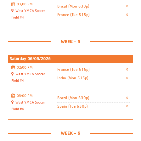
03:00 PM
Brazil (Mon 630p)
0
West YMCA Soccer
France (Tue 515p)
0
Field #4
WEEK - 5
Saturday 06/06/2026
02:00 PM
France (Tue 515p)
0
West YMCA Soccer
India (Mon 515p)
0
Field #4
03:00 PM
Brazil (Mon 630p)
0
West YMCA Soccer
Spain (Tue 630p)
0
Field #4
WEEK - 6