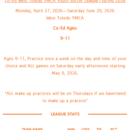
Co-Ed West Toledo YMCA Youth Soccer League | spring 2026
Monday, April 27, 2026—Saturday June 20, 2026
West Toledo YMCA
Co-Ed Ages:
9-11
Ages 9-11, Practice once a week on the day and time of your
choice and ALL games on Saturday early afternoons starting
May 9, 2026.
*ALL make up practices will be on Thursdays if we have/need
to make up a practice*
LEAGUE STATS
TEAM NAME
WIN
LOSS
TIE
PCT