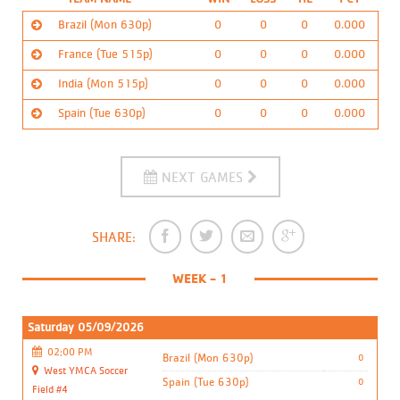
Brazil (Mon 630p)
0
0
0
0.000
France (Tue 515p)
0
0
0
0.000
Coach/Contact:
Coach Marcus C.
India (Mon 515p)
0
0
0
0.000
Khamanies_mom01@yahoo.com
Coach/Contact:
Coach Nemo W.
Ranked:
1st
Spain (Tue 630p)
0
0
0
0.000
nwalker@ymcatoledo.org
Coach/Contact:
Coach Clayton
Calendar:
Android phones
Ranked:
2nd
DOWNLOAD
jfreak3985@yahoo.com
Coach/Contact:
Coach Shawn S.
Calendar:
Android phones
Ranked:
3rd
DOWNLOAD
nsample@ymcatoledo.org
do not support calendar auto updates.
NEXT GAMES
Calendar:
Android phones
Ranked:
4th
DOWNLOAD
do not support calendar auto updates.
Calendar:
Android phones
DOWNLOAD
do not support calendar auto updates.
SHARE:
do not support calendar auto updates.
WEEK - 1
Saturday 05/09/2026
02:00 PM
Brazil (Mon 630p)
0
West YMCA Soccer
Spain (Tue 630p)
0
Field #4