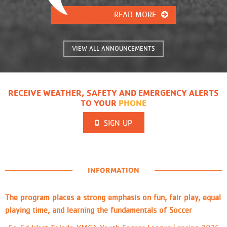
15-17 - Soccer -Ages Co-ed 3-4
(Monthly Experience) -Ages Co-ed 5-
READ MORE
6 -Ages Co-ed 7-8 -Ages Co-ed 9-
11 - Flag Football -Co-ed Ages 5-6
-Co-ed Ages 7-8 -Co-ed Ages 9-11
VIEW ALL ANNOUNCEMENTS
- Cross Country -Co-ed Ages 3-4
(Wednesdays ONLY) -Co-ed Ages 5-6
-Co-ed Ages 7-8 -Co-ed Ages 9-11
-Co-ed Ages 12-14
RECEIVE WEATHER, SAFETY AND EMERGENCY ALERTS
TO YOUR
PHONE
SIGN UP
INFORMATION
The program places a strong emphasis on fun, fair play, equal
playing time, and learning the fundamentals of Soccer