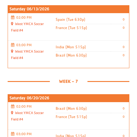
Saturday 06/13/2026
02:00 PM
Spain (Tue 630p)
0
West YMCA Soccer
France (Tue 515p)
0
Field #4
03:00 PM
India (Mon 515p)
0
West YMCA Soccer
Brazil (Mon 630p)
0
Field #4
WEEK - 7
Saturday 06/20/2026
02:00 PM
Brazil (Mon 630p)
0
West YMCA Soccer
France (Tue 515p)
0
Field #4
03:00 PM
India (Mon 515p)
0