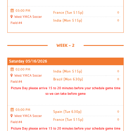
03:00 PM
France (Tue 515p)
0
West YMCA Soccer
India (Mon 515p)
0
Field #4
WEEK - 2
Saturday 05/16/2026
02:00 PM
India (Mon 515p)
0
West YMCA Soccer
Brazil (Mon 630p)
0
Field #4
Picture Day please arrive 15 to 20 minutes before your schedule game time
so we can take before game
03:00 PM
Spain (Tue 630p)
0
West YMCA Soccer
France (Tue 515p)
0
Field #4
Picture Day please arrive 15 to 20 minutes before your schedule game time