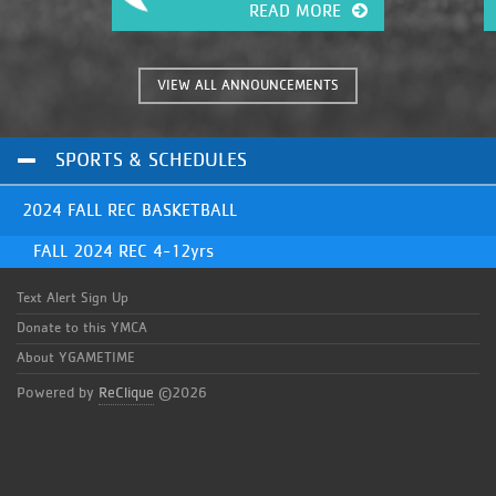
c
READ MORE
fingertips. It has many great
a
features that were previously
unavailable. This will give you, the
coaches and parents of these great
VIEW ALL ANNOUNCEMENTS
kids, the information you need
instantly!
SPORTS & SCHEDULES
2024 FALL REC BASKETBALL
FALL 2024 REC 4-12yrs
Text Alert Sign Up
Donate to this YMCA
About YGAMETIME
Powered by
ReClique
©2026