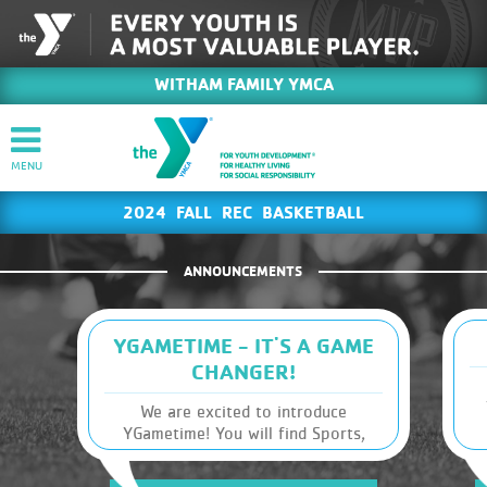
WITHAM FAMILY YMCA
2024 FALL REC BASKETBALL
ANNOUNCEMENTS
YGAMETIME - IT'S A GAME
CHANGER!
We are excited to introduce
YGametime! You will find Sports,
m
Leagues and Schedules, along with
other Y information, at your