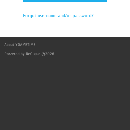
Forgot username and/or password?
About YGAMETIME
Powered by
ReClique
©2026