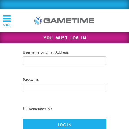
YOU MUST LOG IN
Username or Email Address
Password
Remember Me