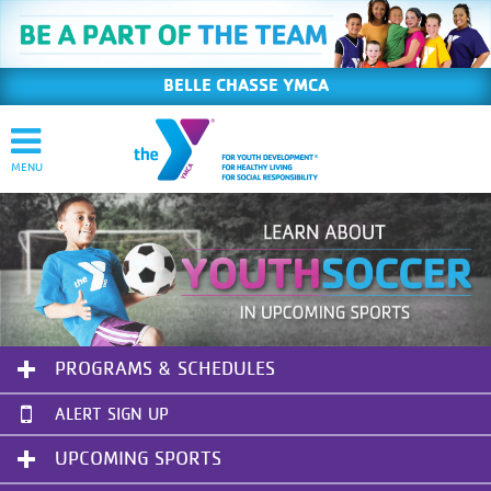
BELLE CHASSE YMCA
PROGRAMS & SCHEDULES
ALERT SIGN UP
UPCOMING SPORTS