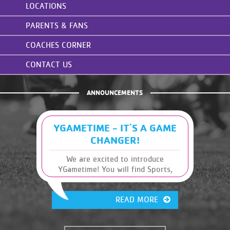
LOCATIONS
PARENTS & FANS
COACHES CORNER
CONTACT US
ANNOUNCEMENTS
YGAMETIME - IT'S A GAME
CHANGER!
We are excited to introduce
YGametime! You will find Sports,
Leagues and Schedules, along with
other Y information, at your
READ MORE
fingertips. It has many great
features that were previously
unavailable. This will give you, the