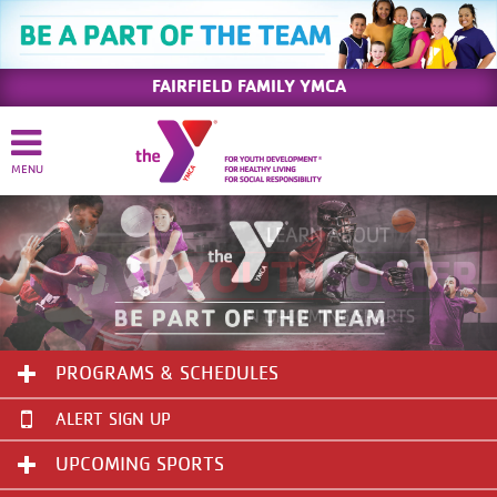
FAIRFIELD FAMILY YMCA
PROGRAMS & SCHEDULES
ALERT SIGN UP
UPCOMING SPORTS