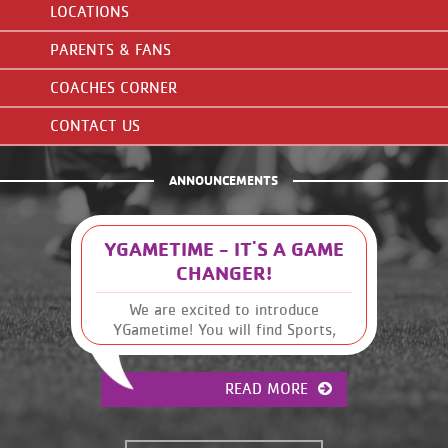
LOCATIONS
PARENTS & FANS
COACHES CORNER
CONTACT US
ANNOUNCEMENTS
YGAMETIME - IT'S A GAME
CHANGER!
We are excited to introduce
YGametime! You will find Sports,
Leagues and Schedules, along with
other Y information, at your
READ MORE
fingertips. It has many great
features that were previously
unavailable. This will give you, the