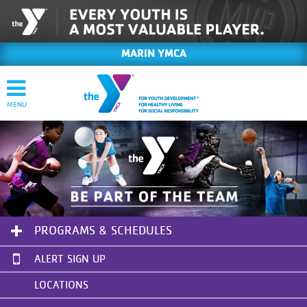
MARIN YMCA
PROGRAMS & SCHEDULES
ALERT SIGN UP
LOCATIONS