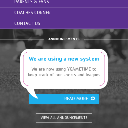
PARENTS & FANS
COACHES CORNER
CONTACT US
ANNOUNCEMENTS
We are using a new system
We are now using YGAMETIME to
keep track of our sports and leagues
READ MORE
VIEW ALL ANNOUNCEMENTS