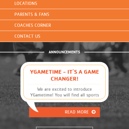
LOCATIONS
PARENTS & FANS
COACHES CORNER
CONTACT US
ANNOUNCEMENTS
YGAMETIME - IT'S A GAME
CHANGER!
We are excited to introduce
YGametime! You will find all sports
leagues and schedules, along with
other Y information, at your
READ MORE
fingertips. It has many great
features that were previously
unavailable. This will give you, the