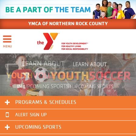
YMCA OF NORTHERN ROCK COUNTY
PROGRAMS & SCHEDULES
ALERT SIGN UP
UPCOMING SPORTS