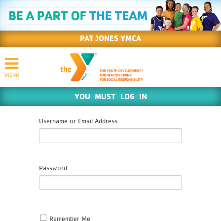
PAT JONES YMCA
YOU MUST LOG IN
Username or Email Address
Password
Remember Me