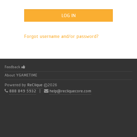
Forgot username and/or password?
Feedback
About YGAMETIME
Powered by
ReClique
©2026
888 849 5932
|
help@recliquecore.com