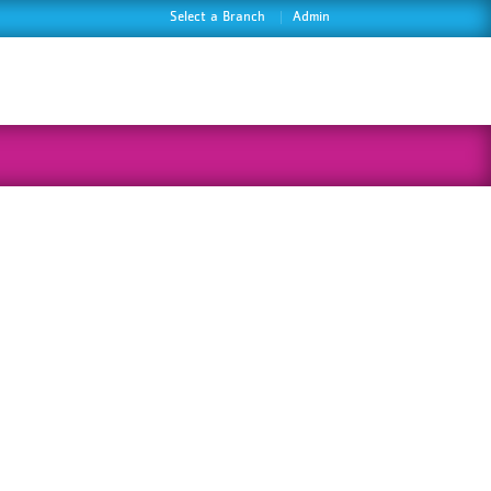
Select a Branch
Admin