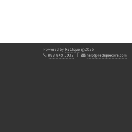
Powered by
ReClique
©2026
888 849 5932
|
help@recliquecore.com