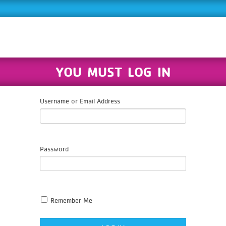
YOU MUST LOG IN
Username or Email Address
Password
Remember Me