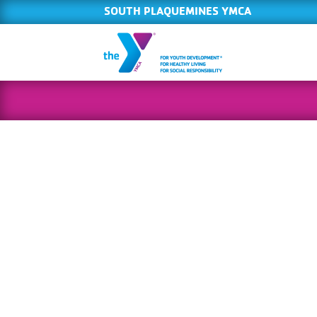
SOUTH PLAQUEMINES YMCA