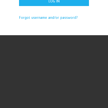
Forgot username and/or password?