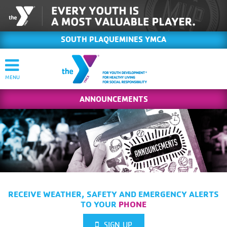
SOUTH PLAQUEMINES YMCA
ANNOUNCEMENTS
RECEIVE WEATHER, SAFETY AND EMERGENCY ALERTS
TO YOUR
PHONE
SIGN UP