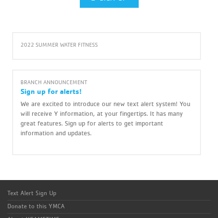
2022 SUMMER WATER FITNESS
BRANCH ANNOUNCEMENT
Sign up for alerts!
We are excited to introduce our new text alert system! You
will receive Y information, at your fingertips. It has many
great features. Sign up for alerts to get important
information and updates.
Text Alert Sign Up
Donate to this YMCA