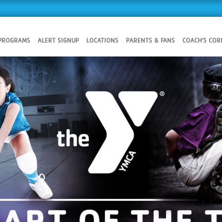
 PROGRAMS
ALERT SIGNUP
LOCATIONS
PARENTS & FANS
COACH’S COR