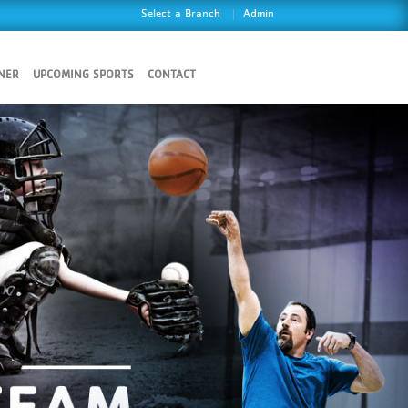
Select a Branch
Admin
NER
UPCOMING SPORTS
CONTACT