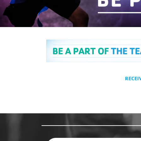
RECEI