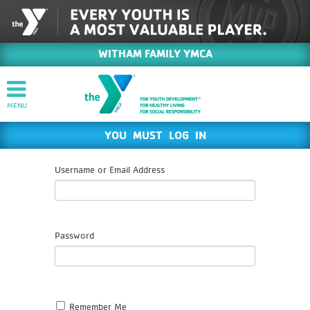
WITHAM FAMILY YMCA
YOU MUST LOG IN
Username or Email Address
Password
Remember Me