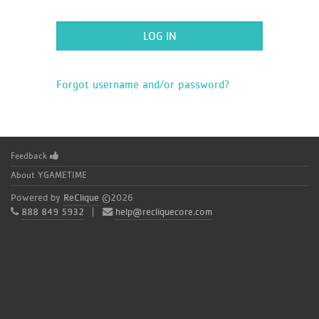
Forgot username and/or password?
Feedback
About YGAMETIME
Powered by
ReClique
©2026
888 849 5932
|
help@recliquecore.com