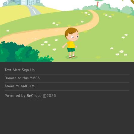
Text Alert Sign Up
Donate to this YMCA
About YGAMETIME
Powered by
ReClique
©2026