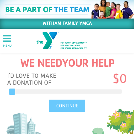
WITHAM FAMILY YMCA
WE NEED
YOUR HELP
I'D LOVE TO MAKE
$
0
A DONATION OF
CONTINUE