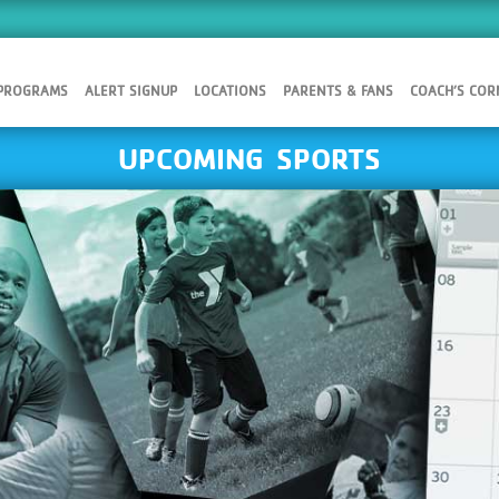
 PROGRAMS
ALERT SIGNUP
LOCATIONS
PARENTS & FANS
COACH’S COR
UPCOMING SPORTS