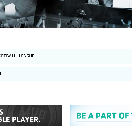
ETBALL LEAGUE
L