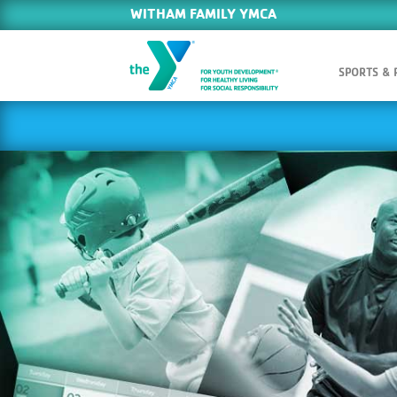
WITHAM FAMILY YMCA
SPORTS &