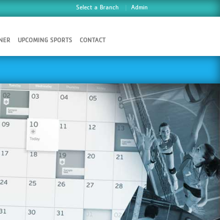
Select a Branch
Admin
NER
UPCOMING SPORTS
CONTACT