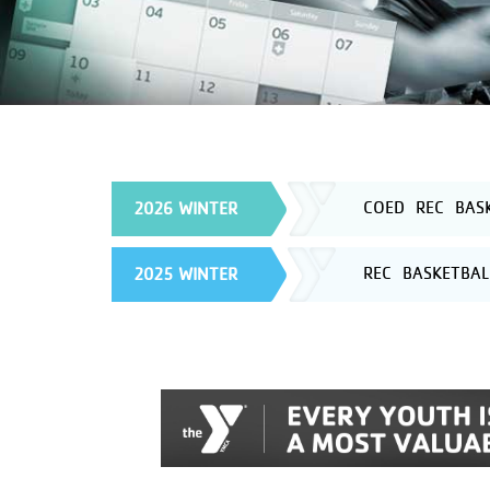
COED REC BASK
2026 WINTER
REC BASKETBAL
2025 WINTER