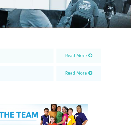
Read More
Read More