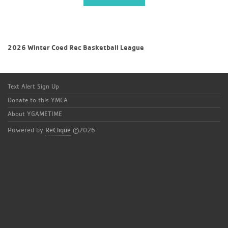
2026 Winter Coed Rec Basketball League
Text Alert Sign Up
Donate to this YMCA
About YGAMETIME
Powered by
ReClique
©2026