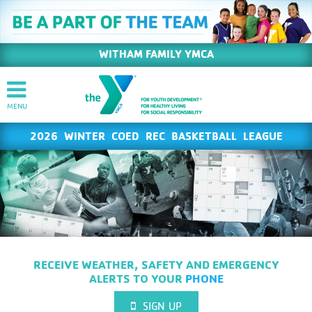
WITHAM FAMILY YMCA
2026 WINTER COED REC BASKETBALL LEAGUE
RECEIVE WEATHER, SAFETY AND EMERGENCY
ALERTS TO YOUR
PHONE
SIGN UP