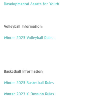
Developmental Assets for Youth
Volleyball Information:
Winter 2023 Volleyball Rules
Basketball Information:
Winter 2023 Basketball Rules
Winter 2023 K-Division Rules