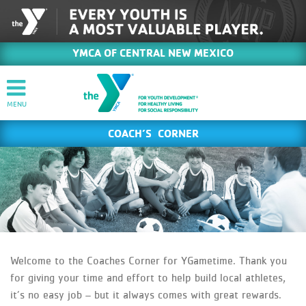
YMCA OF CENTRAL NEW MEXICO
COACH’S CORNER
Welcome to the Coaches Corner for YGametime. Thank you
for giving your time and effort to help build local athletes,
it’s no easy job – but it always comes with great rewards.