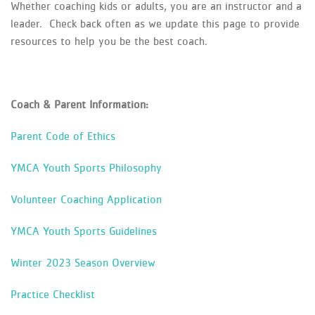
Whether coaching kids or adults, you are an instructor and a
leader. Check back often as we update this page to provide
resources to help you be the best coach.
Coach & Parent Information:
Parent Code of Ethics
YMCA Youth Sports Philosophy
Volunteer Coaching Application
YMCA Youth Sports Guidelines
Winter 2023 Season Overview
Practice Checklist