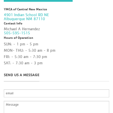
YMCA of Central New Mexico
4901 Indian School RD NE
Albuquerque NM 87110
Contact Info
Michael A Hernandez
505-595-1515
Hours of Operation
SUN: - 1 pm - 5 pm
MON- THU: - 5:30 am - 8 pm
FRI: - 5:30 am - 7:30 pm
SAT: - 7:30 am - 3 pm
SEND US A MESSAGE