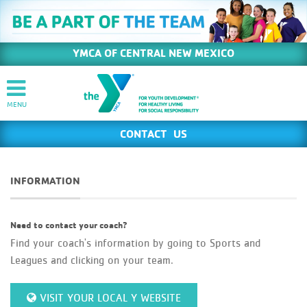
YMCA OF CENTRAL NEW MEXICO
CONTACT US
INFORMATION
Need to contact your coach?
Find your coach's information by going to Sports and
Leagues and clicking on your team.
VISIT YOUR LOCAL Y WEBSITE