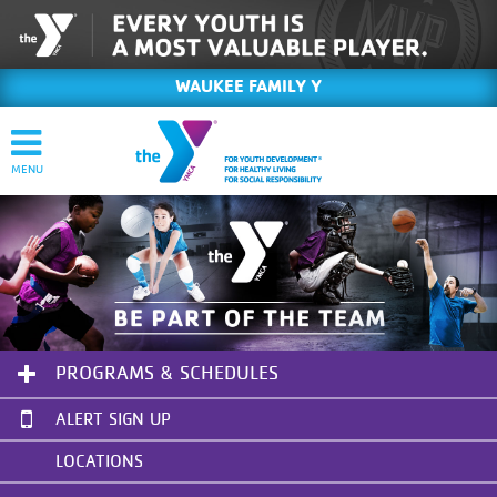
WAUKEE FAMILY Y
PROGRAMS & SCHEDULES
ALERT SIGN UP
LOCATIONS