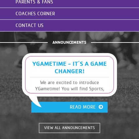
PARENTS & FANS
COACHES CORNER
CONTACT US
ANNOUNCEMENTS
YGAMETIME - IT'S A GAME
CHANGER!
We are excited to introduce
YGametime! You will find Sports,
Leagues and Schedules, along with
other Y information, at your
READ MORE
fingertips. It has many great
features that were previously
unavailable. This will give you, the
coaches and parents of these great
VIEW ALL ANNOUNCEMENTS
kids, the information you need
instantly!